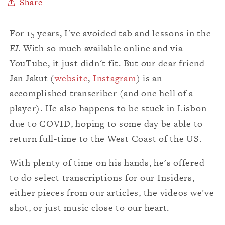
Share
For 15 years, I've avoided tab and lessons in the
FJ
. With so much available online and via
YouTube, it just didn't fit. But our dear friend
Jan Jakut (
website
,
Instagram
) is an
accomplished transcriber (and one hell of a
player). He also happens to be stuck in Lisbon
due to COVID, hoping to some day be able to
return full-time to the West Coast of the US.
With plenty of time on his hands, he's offered
to do select transcriptions for our Insiders,
either pieces from our articles, the videos we've
shot, or just music close to our heart.