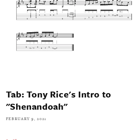
Tab: Tony Rice's Intro to
"Shenandoah"
FEBRUARY 9, 2021