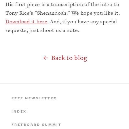
His first piece is a transcription of the intro to
Tony Rice's "Shenandoah." We hope you like it.
Download it here
. And, if you have any special
requests, just shoot us a note.
Back to blog
FREE NEWSLETTER
INDEX
FRETBOARD SUMMIT