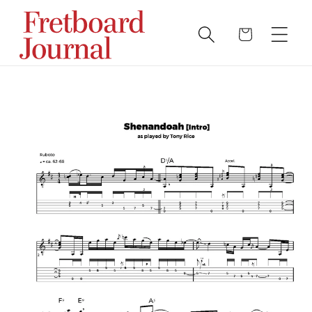
Skip to
content
Cart