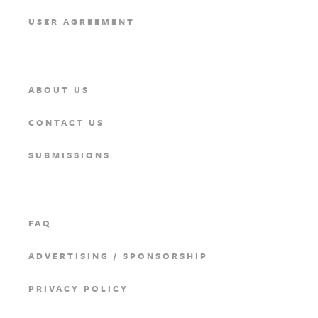
USER AGREEMENT
ABOUT US
CONTACT US
SUBMISSIONS
FAQ
ADVERTISING / SPONSORSHIP
PRIVACY POLICY