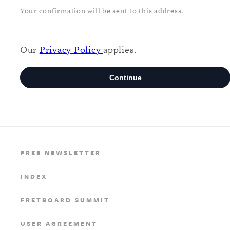
FREE NEWSLETTER
INDEX
FRETBOARD SUMMIT
USER AGREEMENT