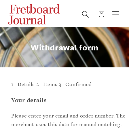
Skip to
content
Cart
Withdrawal form