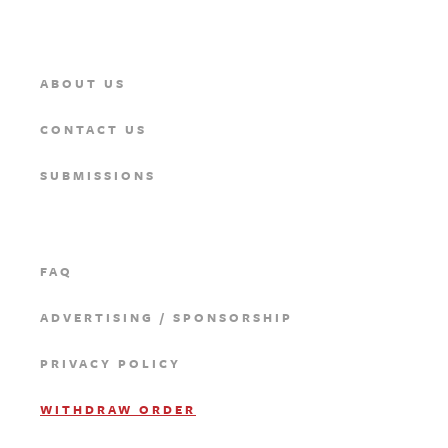
ABOUT US
CONTACT US
SUBMISSIONS
FAQ
ADVERTISING / SPONSORSHIP
PRIVACY POLICY
WITHDRAW ORDER