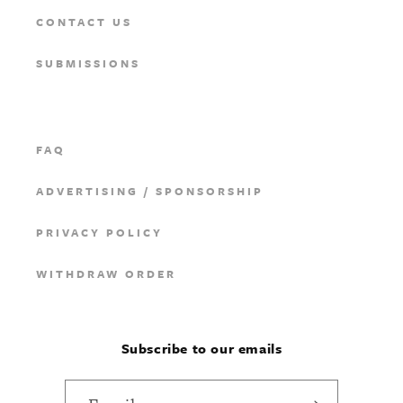
CONTACT US
SUBMISSIONS
FAQ
ADVERTISING / SPONSORSHIP
PRIVACY POLICY
WITHDRAW ORDER
Subscribe to our emails