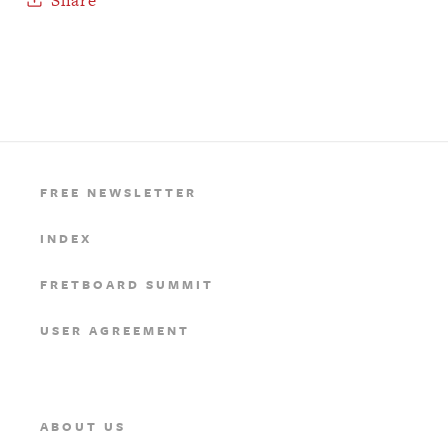
FREE NEWSLETTER
INDEX
FRETBOARD SUMMIT
USER AGREEMENT
ABOUT US