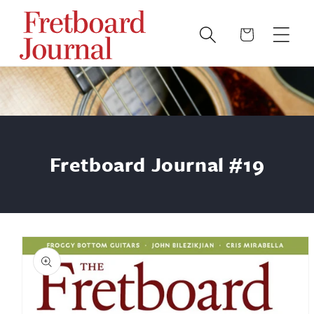
Skip to
content
Cart
Fretboard Journal #19
Skip to
product
information