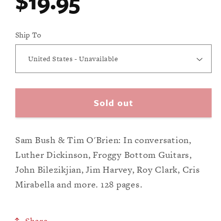
Regular
$19.95
modal
price
Ship To
Sold out
Sam Bush & Tim O'Brien: In conversation,
Luther Dickinson, Froggy Bottom Guitars,
John Bilezikjian, Jim Harvey, Roy Clark, Cris
Mirabella and more. 128 pages.
Share