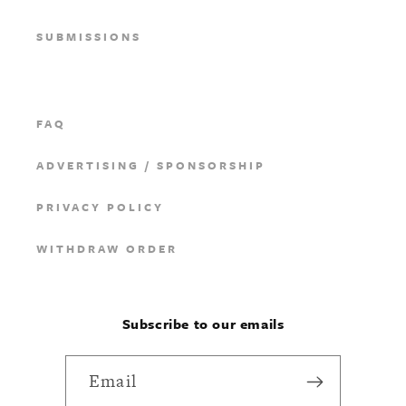
SUBMISSIONS
FAQ
ADVERTISING / SPONSORSHIP
PRIVACY POLICY
WITHDRAW ORDER
Subscribe to our emails
Email