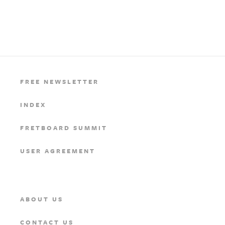
FREE NEWSLETTER
INDEX
FRETBOARD SUMMIT
USER AGREEMENT
ABOUT US
CONTACT US