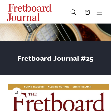
Skip to
content
Cart
Fretboard Journal #25
Skip to
product
information