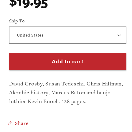
Regular
$19.95
modal
price
Ship To
Add to cart
David Crosby, Susan Tedeschi, Chris Hillman,
Alembic history, Marcus Eaton and banjo
luthier Kevin Enoch. 128 pages.
Share