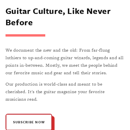
Guitar Culture, Like Never
Before
We document the new and the old: From far-flung
luthiers to up-and-coming guitar wizards, legends and all
points in-between. Mostly, we meet the people behind
our favorite music and gear and tell their stories.
Our production is world-class and meant to be
cherished. It's the guitar magazine your favorite
musicians read.
SUBSCRIBE NOW