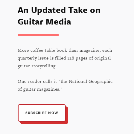
An Updated Take on
Guitar Media
More coffee table book than magazine, each
quarterly issue is filled 128 pages of original
guitar storytelling.
One reader calls it "the National Geographic
of guitar magazines."
SUBSCRIBE NOW