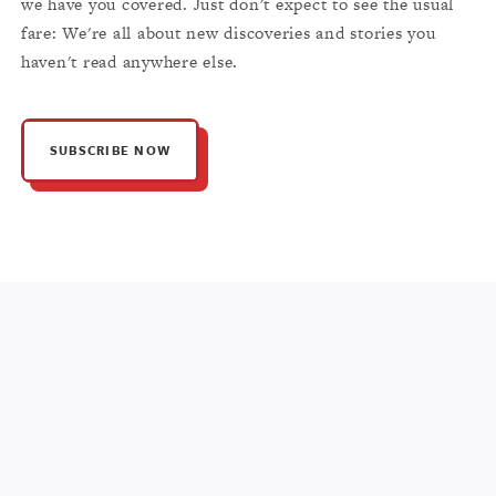
we have you covered. Just don't expect to see the usual
fare: We're all about new discoveries and stories you
haven't read anywhere else.
SUBSCRIBE NOW