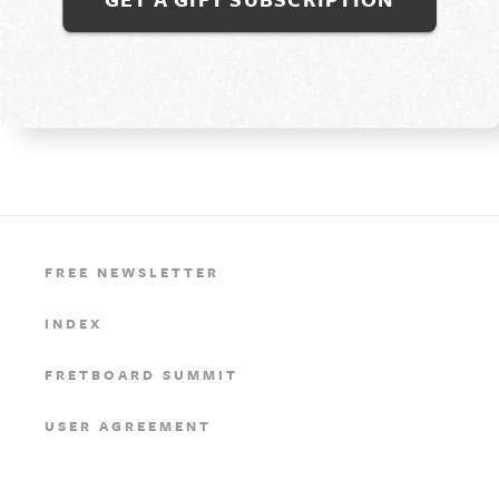
FREE NEWSLETTER
INDEX
FRETBOARD SUMMIT
USER AGREEMENT