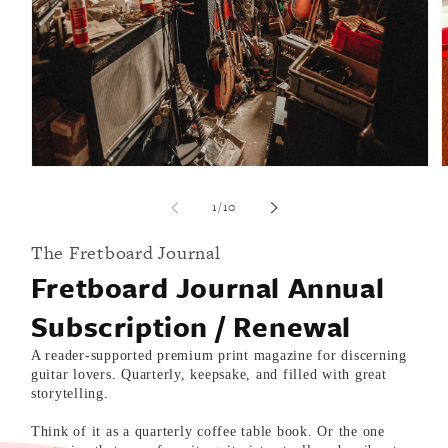
i
Open
media
1
of
1
/
10
in
modal
The Fretboard Journal
Fretboard Journal Annual
Subscription / Renewal
A reader-supported premium print magazine for discerning
guitar lovers. Quarterly, keepsake, and filled with great
storytelling.
Think of it as a quarterly coffee table book. Or the one