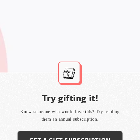
Try gifting it!
Know someone who would love this? Try sending
them an annual subscription.
GET A GIFT SUBSCRIPTION