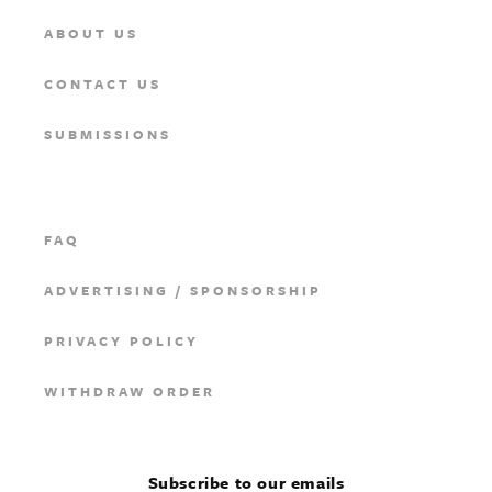
ABOUT US
CONTACT US
SUBMISSIONS
FAQ
ADVERTISING / SPONSORSHIP
PRIVACY POLICY
WITHDRAW ORDER
Subscribe to our emails