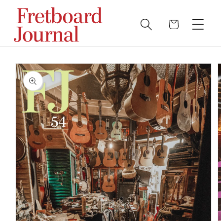
Skip to
content
Cart
SKIP TO PRODUCT
INFORMATION