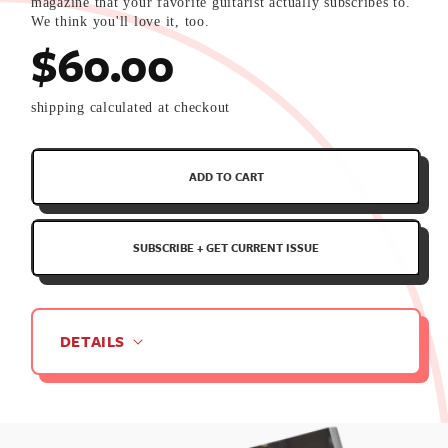
magazine that your favorite guitarist actually subscribes to.
We think you'll love it, too.
$60.00
shipping calculated at checkout
Annually
ADD TO CART
Renewing
Subscription
SUBSCRIBE + GET CURRENT ISSUE
Deliver
every
Quarter
DETAILS