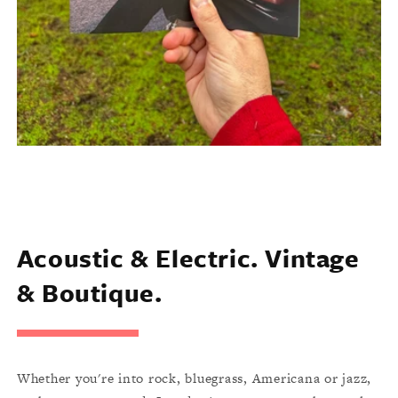
Acoustic & Electric. Vintage
& Boutique.
Whether you're into rock, bluegrass, Americana or jazz,