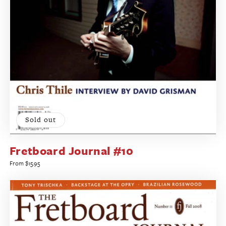
Sold out
Fretboard Journal #10
Regular
From $15.95
price