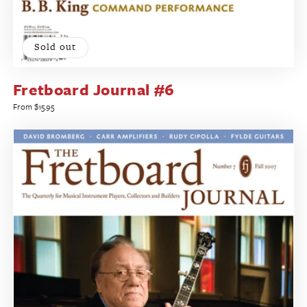
Sold out
Fretboard Journal #6
Regular
From $15.95
price