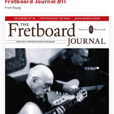
Fretboard Journal #11
Regular
From $19.95
price