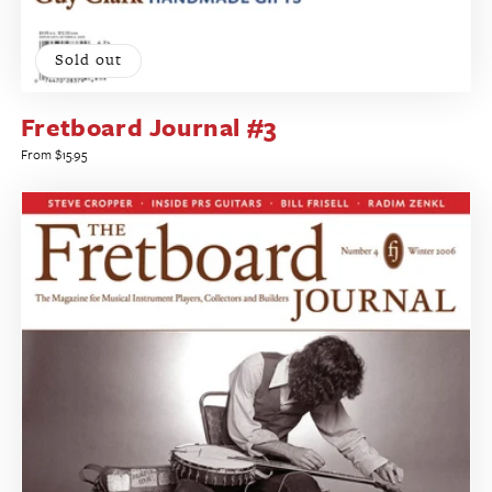
Sold out
Fretboard Journal #3
Regular
From $15.95
price