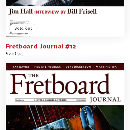
Sold out
Fretboard Journal #12
Regular
From $15.95
price