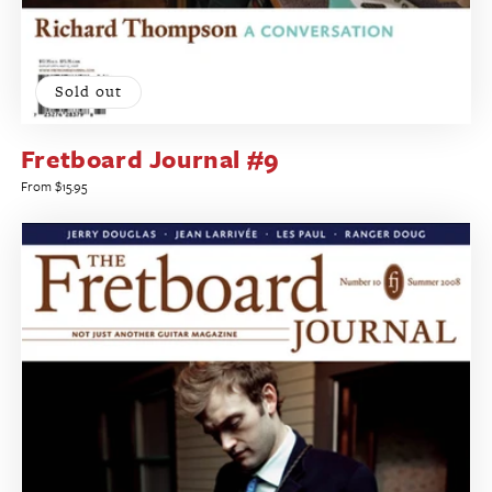
Sold out
Fretboard Journal #9
Regular
From $15.95
price