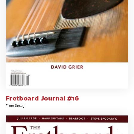
Fretboard Journal #16
Regular
From $19.95
price