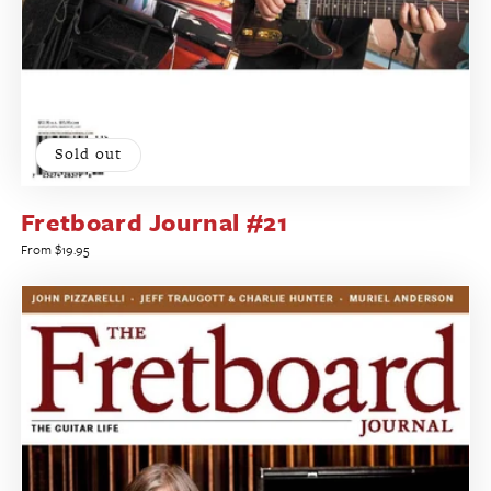
Sold out
Fretboard Journal #21
Regular
From $19.95
price