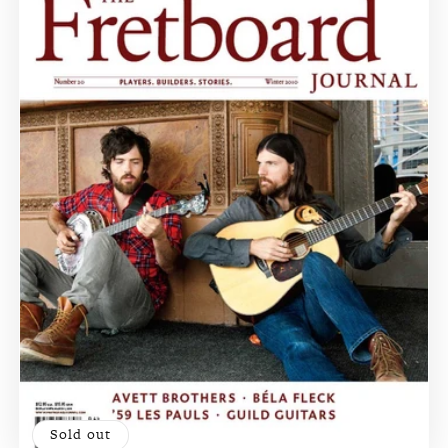
Sold out