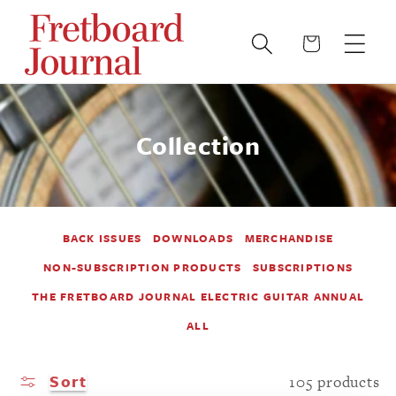
Skip to
content
Cart
Collection
BACK ISSUES
DOWNLOADS
MERCHANDISE
NON-SUBSCRIPTION PRODUCTS
SUBSCRIPTIONS
THE FRETBOARD JOURNAL ELECTRIC GUITAR ANNUAL
ALL
Sort
105 products