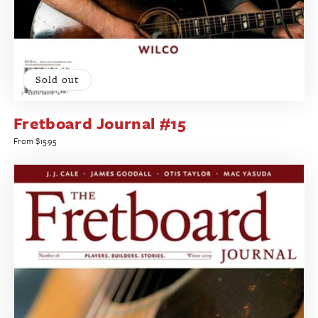
Sold out
Fretboard Journal #15
Regular
From $15.95
price