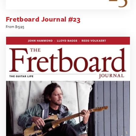
Fretboard Journal #23
Regular
From $15.95
price