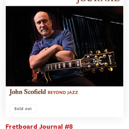
Sold out
Fretboard Journal #8