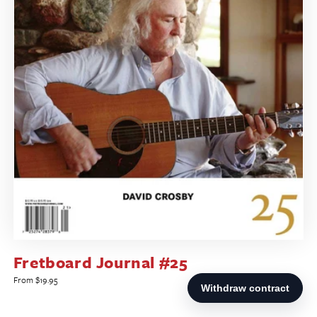
Fretboard Journal #25
Regular
From $19.95
price