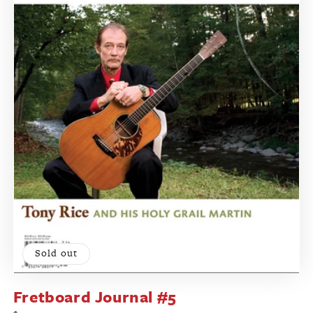
Sold out
Fretboard Journal #5