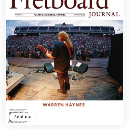
Sold out