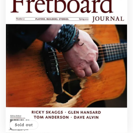
Sold out