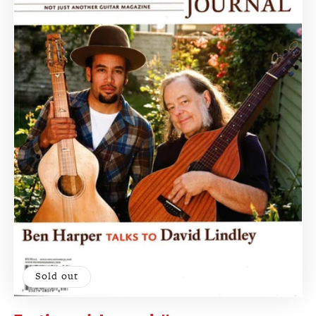
Sold out