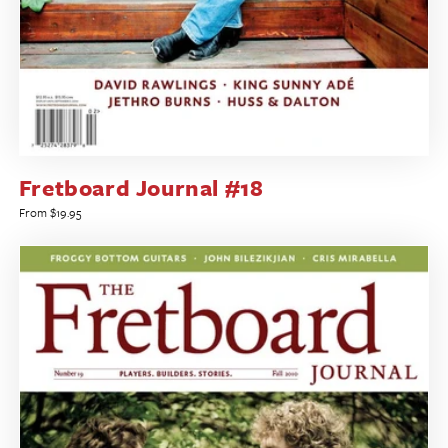
Fretboard Journal #18
Regular
From $19.95
price