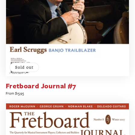
Sold out
Fretboard Journal #7
Regular
From $15.95
price