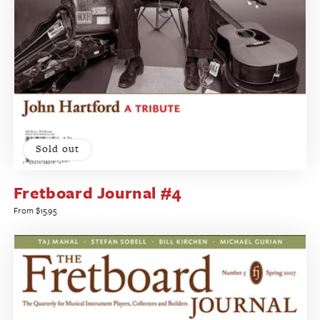
Sold out
Fretboard Journal #4
Regular
From $15.95
price