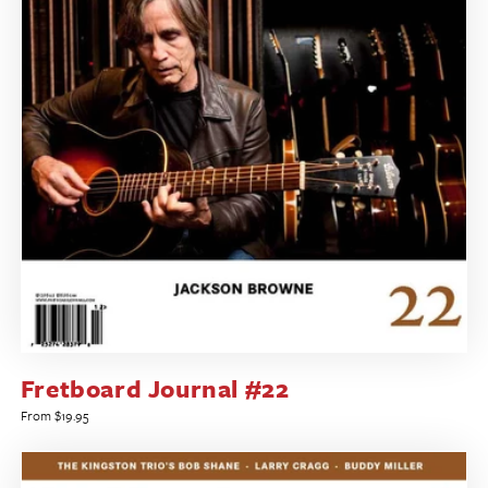
Fretboard Journal #22
Regular
From $19.95
price